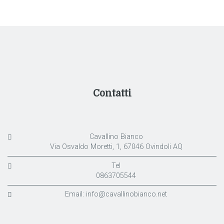
Contatti
Cavallino Bianco
Via Osvaldo Moretti, 1, 67046 Ovindoli AQ
Tel
0863705544
Email:
info@cavallinobianco.net