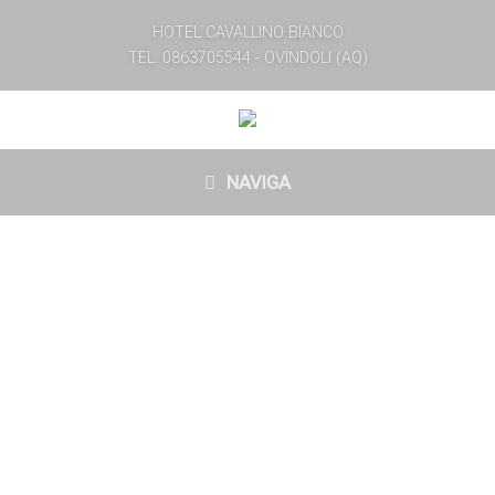
HOTEL CAVALLINO BIANCO
TEL: 0863705544 - OVINDOLI (AQ)
NAVIGA
WELCOME
￼Cavallino Bianco, a historic hotel located in the heart of
Velino Sirente Park, represents a tradition that ￼
continues for MORE THAN 50 YEARS. ￼It offers its
guests a friendly and caring hospitality in a suggestive