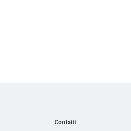
International Cuisine for All
Your Tastes
Nihil hic munitissimus habendi senatus locus,
nihil horum?
Contatti