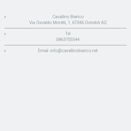
Cavallino Bianco
Via Osvaldo Moretti, 1, 67046 Ovindoli AQ
Tel
0863705544
Email:
info@cavallinobianco.net