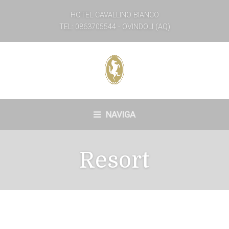
HOTEL CAVALLINO BIANCO
TEL: 0863705544 - OVINDOLI (AQ)
NAVIGA
Resort